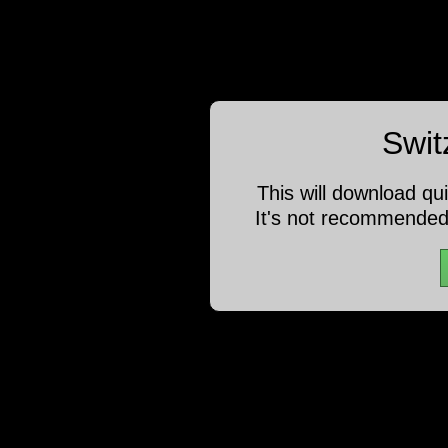
Swit
This will download qu
It's not recommended 